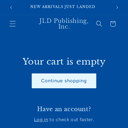
Skip to
SI
NEW ARRIVALS JUST LANDED
content
JLD Publishing,
Cart
Inc.
Your cart is empty
Continue shopping
Have an account?
Log in
to check out faster.