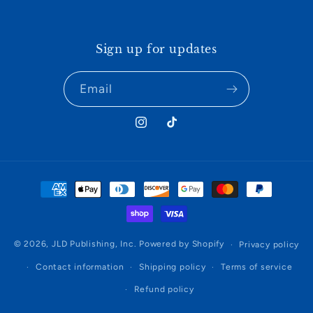
Sign up for updates
Email
Instagram
TikTok
Payment
methods
© 2026,
JLD Publishing, Inc.
Powered by Shopify
Privacy policy
Contact information
Shipping policy
Terms of service
Refund policy